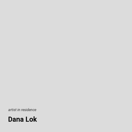
artist in residence
Dana Lok