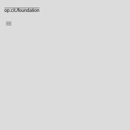
op.cit./foundation