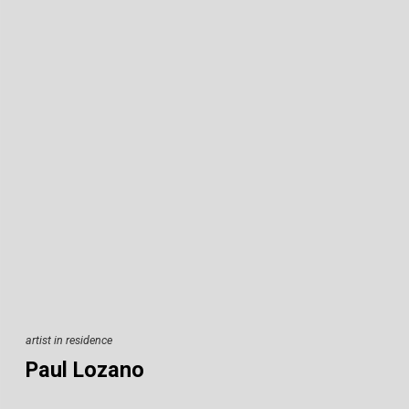
artist in residence
Paul Lozano