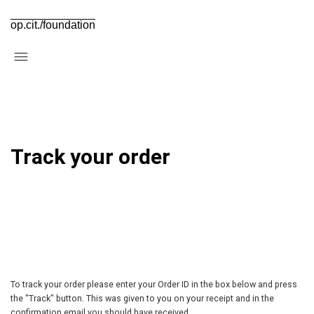
op.cit./foundation
Track your order
To track your order please enter your Order ID in the box below and press
the "Track" button. This was given to you on your receipt and in the
confirmation email you should have received.