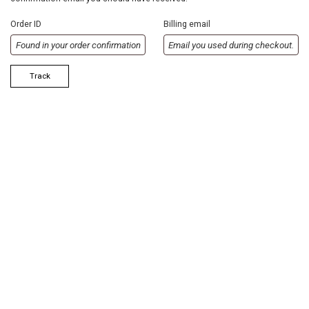
Order ID
Billing email
Track