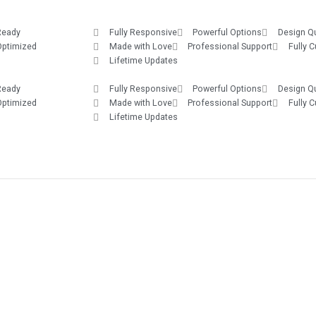
Ready
Fully Responsive
Powerful Options
Design Qu
Optimized
Made with Love
Professional Support
Fully 
Lifetime Updates
Ready
Fully Responsive
Powerful Options
Design Qu
Optimized
Made with Love
Professional Support
Fully 
Lifetime Updates