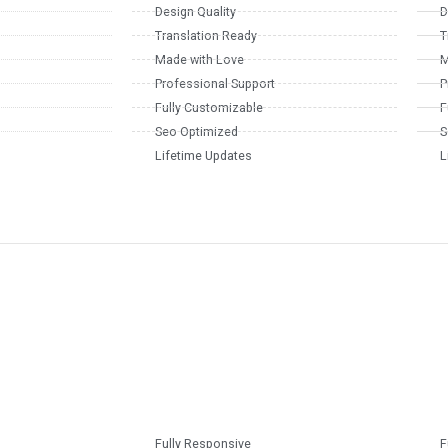
Design Quality
D
Translation Ready
T
Made with Love
M
Professional Support
P
Fully Customizable
F
Seo Optimized
S
Lifetime Updates
L
Fully Responsive
F