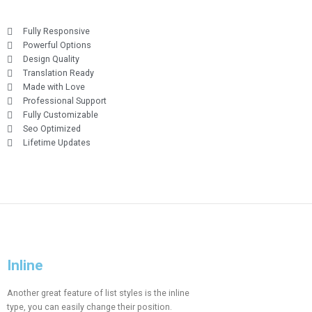
Fully Responsive
Powerful Options
Design Quality
Translation Ready
Made with Love
Professional Support
Fully Customizable
Seo Optimized
Lifetime Updates
Inline
Another great feature of list styles is the inline
type, you can easily change their position.