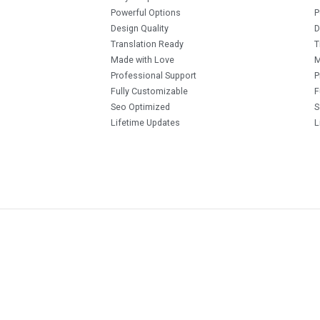
Powerful Options
P
Design Quality
D
Translation Ready
T
Made with Love
M
Professional Support
P
Fully Customizable
F
Seo Optimized
S
Lifetime Updates
L