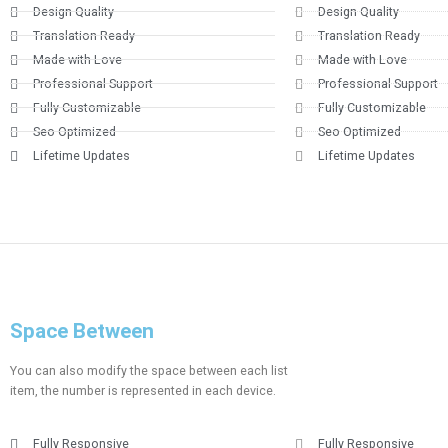
Design Quality
Design Quality
Translation Ready
Translation Ready
Made with Love
Made with Love
Professional Support
Professional Support
Fully Customizable
Fully Customizable
Seo Optimized
Seo Optimized
Lifetime Updates
Lifetime Updates
Space Between
You can also modify the space between each list
item, the number is represented in each device.
Fully Responsive
Fully Responsive