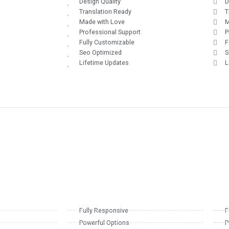
Design Quality
D
Translation Ready
T
Made with Love
M
Professional Support
P
Fully Customizable
F
Seo Optimized
S
Lifetime Updates
L
Fully Responsive
F
Powerful Options
P