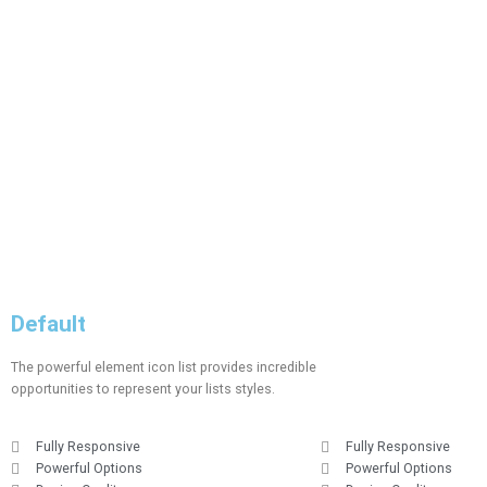
Default
The powerful element icon list provides incredible
opportunities to represent your lists styles.
Fully Responsive
Fully Responsive
Powerful Options
Powerful Options