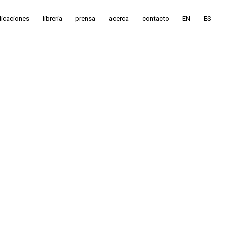
licaciones
librería
prensa
acerca
contacto
EN
ES