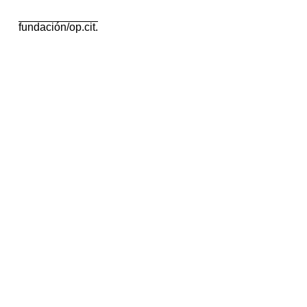
fundación/op.cit.