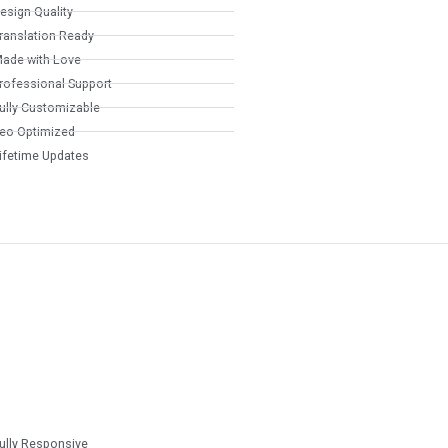
esign Quality
ranslation Ready
ade with Love
rofessional Support
ully Customizable
eo Optimized
ifetime Updates
ully Responsive