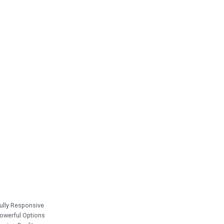
ully Responsive
owerful Options