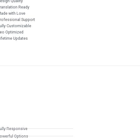
esign Quality
ranslation Ready
ade with Love
rofessional Support
ully Customizable
eo Optimized
ifetime Updates
ully Responsive
owerful Options