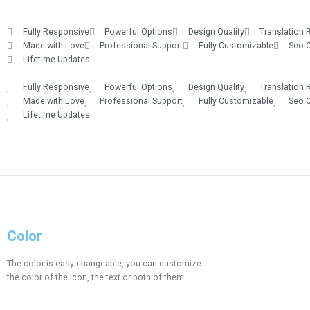
Fully Responsive
Powerful Options
Design Quality
Translation 
Made with Love
Professional Support
Fully Customizable
Seo 
Lifetime Updates
Fully Responsive
Powerful Options
Design Quality
Translation 
Made with Love
Professional Support
Fully Customizable
Seo 
Lifetime Updates
Color
The color is easy changeable, you can customize
the color of the icon, the text or both of them.