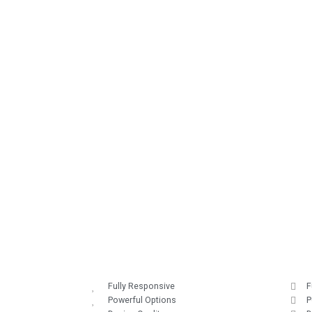
Fully Responsive
F
Powerful Options
P