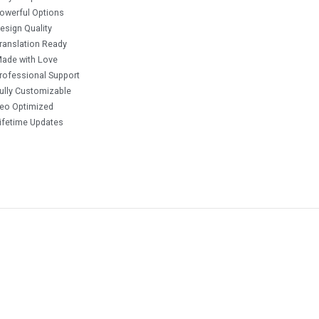
owerful Options
esign Quality
ranslation Ready
ade with Love
rofessional Support
ully Customizable
eo Optimized
ifetime Updates