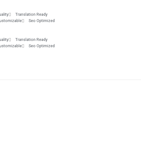
ality
Translation Ready
Customizable
Seo Optimized
ality
Translation Ready
Customizable
Seo Optimized