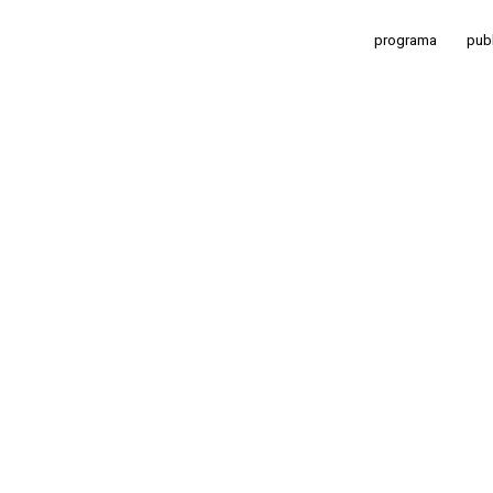
programa
pub