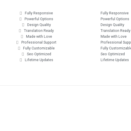
Fully Responsive
Fully Responsive
Powerful Options
Powerful Options
Design Quality
Design Quality
Translation Ready
Translation Ready
Made with Love
Made with Love
Professional Support
Professional Supp
Fully Customizable
Fully Customizabl
Seo Optimized
Seo Optimized
Lifetime Updates
Lifetime Updates