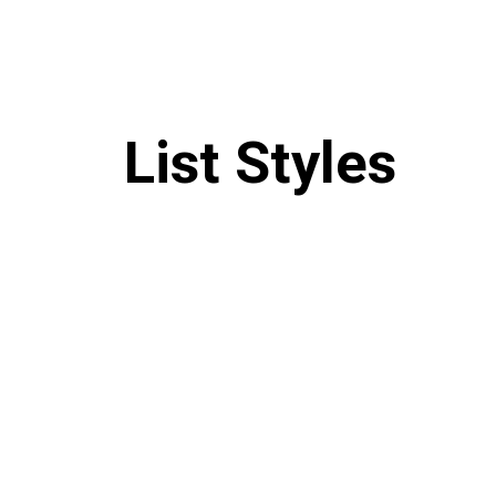
List Styles