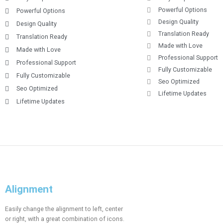
Powerful Options
Powerful Options
Design Quality
Design Quality
Translation Ready
Translation Ready
Made with Love
Made with Love
Professional Support
Professional Support
Fully Customizable
Fully Customizable
Seo Optimized
Seo Optimized
Lifetime Updates
Lifetime Updates
Alignment
Easily change the alignment to left, center
or right, with a great combination of icons.