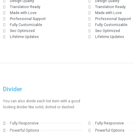
Design Quality
Design Quality
Translation Ready
Translation Ready
Made with Love
Made with Love
Professional Support
Professional Support
Fully Customizable
Fully Customizable
Seo Optimized
Seo Optimized
Lifetime Updates
Lifetime Updates
Divider​​
You can also divide each list item with a good
looking divider like solid, dotted or dashed.
Fully Responsive
Fully Responsive
Powerful Options
Powerful Options