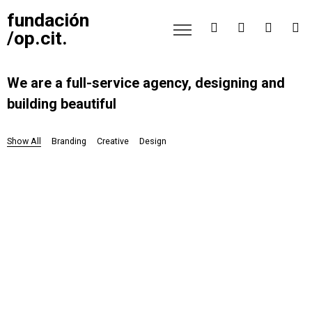
fundación
/op.cit.
We are a full-service agency, designing and
building beautiful
Show All
Branding
Creative
Design